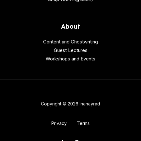
About
Content and Ghostwriting
Guest Lectures
Workshops and Events
Copyright © 2026 Inanayrad
Privacy
Terms