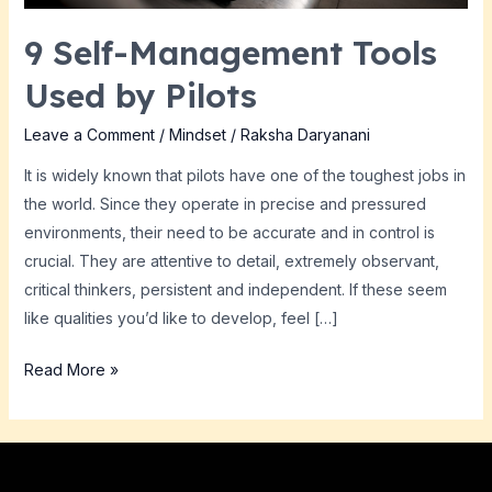
9 Self-Management Tools
Used by Pilots
Leave a Comment
/
Mindset
/
Raksha Daryanani
It is widely known that pilots have one of the toughest jobs in
the world. Since they operate in precise and pressured
environments, their need to be accurate and in control is
crucial. They are attentive to detail, extremely observant,
critical thinkers, persistent and independent. If these seem
like qualities you’d like to develop, feel […]
Read More »