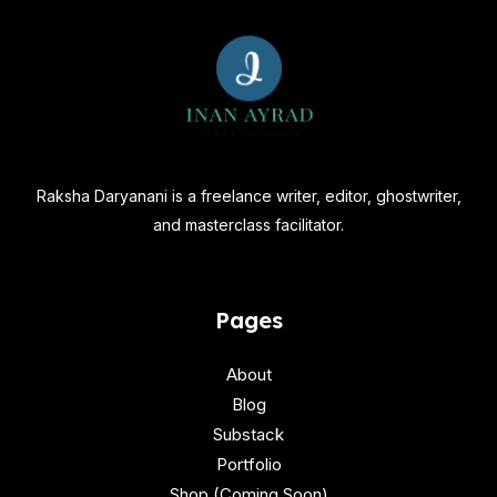
Raksha Daryanani is a freelance writer, editor, ghostwriter,
and masterclass facilitator.
Pages
About
Blog
Substack
Portfolio
Shop (Coming Soon)