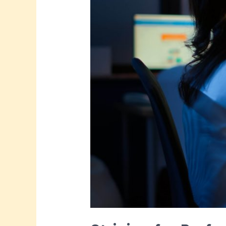
Time?