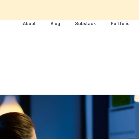
About
Blog
Substack
Portfolio