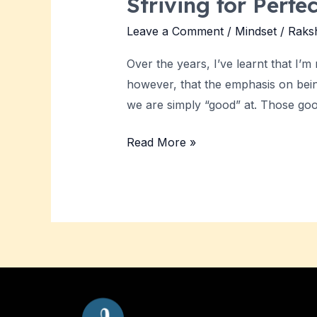
Striving for Perfe
Leave a Comment
/
Mindset
/
Raks
Over the years, I’ve learnt that I’
however, that the emphasis on being
we are simply “good” at. Those go
Read More »