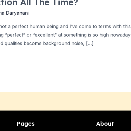
ction All The Time?
ha Daryanani
m not a perfect human being and I’ve come to terms with this
 “perfect” or “excellent” at something is so high nowadays 
od qualities become background noise, […]
Pages
About