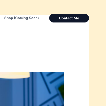
Contact Me
Shop (Coming Soon)