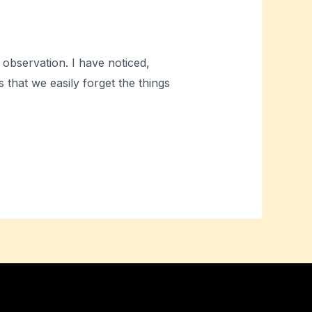
 observation. I have noticed,
that we easily forget the things