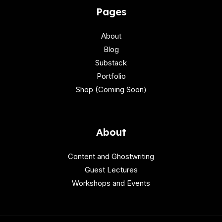
Pages
About
Blog
Substack
Portfolio
Shop (Coming Soon)
About
Content and Ghostwriting
Guest Lectures
Workshops and Events