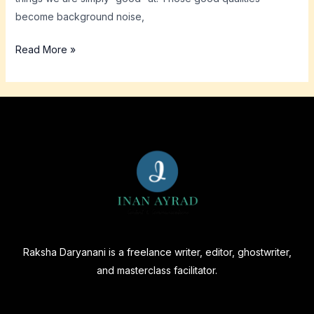
become background noise,
Read More »
Raksha Daryanani is a freelance writer, editor, ghostwriter,
and masterclass facilitator.