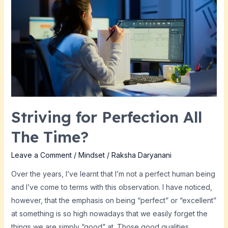
for
Perfection
All
The
Time?
Striving for Perfection All
The Time?
Leave a Comment
/
Mindset
/
Raksha Daryanani
Over the years, I’ve learnt that I’m not a perfect human being
and I’ve come to terms with this observation. I have noticed,
however, that the emphasis on being “perfect” or “excellent”
at something is so high nowadays that we easily forget the
things we are simply “good” at. Those good qualities