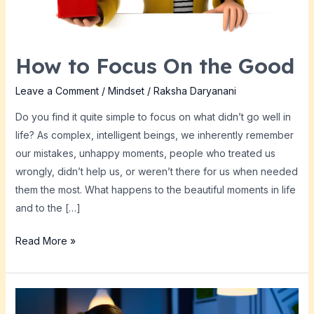
How to Focus On the Good
Leave a Comment
/
Mindset
/
Raksha Daryanani
Do you find it quite simple to focus on what didn’t go well in
life? As complex, intelligent beings, we inherently remember
our mistakes, unhappy moments, people who treated us
wrongly, didn’t help us, or weren’t there for us when needed
them the most. What happens to the beautiful moments in life
and to the […]
Read More »
Striving